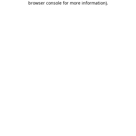
browser console for more information)
.