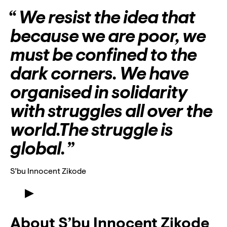
Lyssna
We resist the idea that
Teckenspråk
because
w
e are poor, we
Lättläst
must be confined to the
English
dark corners. We have
organised in solidarity
with struggles all over the
world.The struggle is
global.
S’bu Innocent Zikode
Meet S’bu Innocent Zikode
About S’bu Innocent Zikode