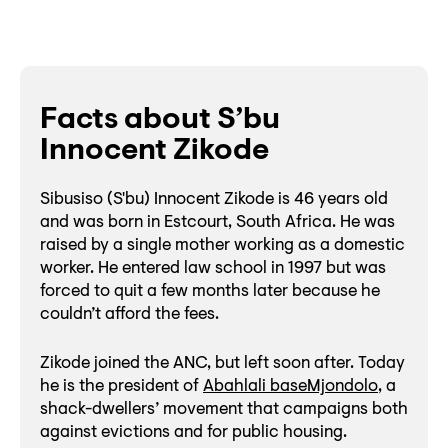
Facts about S’bu
Innocent Zikode
Sibusiso (S'bu) Innocent Zikode is 46 years old
and was born in Estcourt, South Africa. He was
raised by a single mother working as a domestic
worker. He entered law school in 1997 but was
forced to quit a few months later because he
couldn’t afford the fees.
Zikode joined the ANC, but left soon after. Today
he is the president of
Abahlali baseMjondolo
, a
shack-dwellers’ movement that campaigns both
against evictions and for public housing.