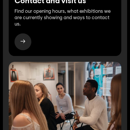
Contact and visit us
Find our opening hours, what exhibitions we
are currently showing and ways to contact
us.