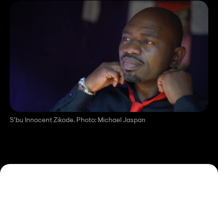
S’bu Innocent Zikode. Photo: Michael Jaspan