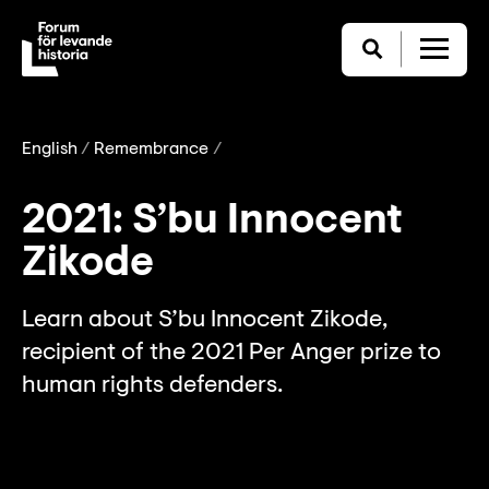
English
Remembrance
2021: S’bu Innocent
Zikode
Learn about S’bu Innocent Zikode,
recipient of the 2021 Per Anger prize to
human rights defenders.