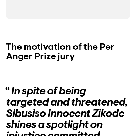
The motivation of the Per
Anger Prize jury
In spite of being
targeted and threatened,
Sibusiso Innocent Zikode
shines a spotlight on