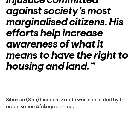
injustice committed
against society’s most
marginalised citizens. His
efforts help increase
awareness of what it
means to have the right to
housing and land.
Sibusiso (S'bu) Innocent Zikode was nominated by the
organisation Afrikagrupperna.