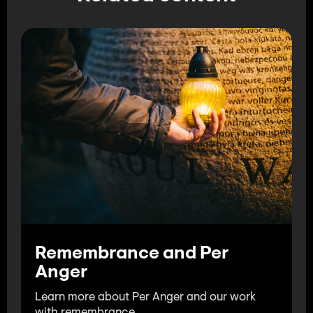
Remembrance and Per
Anger
Learn more about Per Anger and our work
with remembrance.