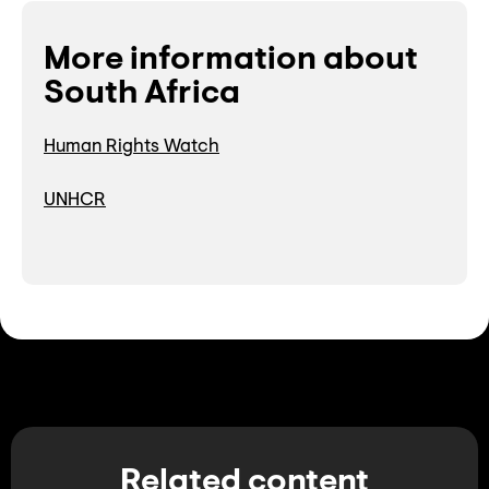
More information about
South Africa
Human Rights Watch
UNHCR
Related content