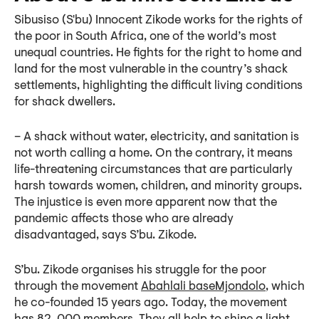
Sibusiso (S'bu) Innocent Zikode works for the rights of
the poor in South Africa, one of the world’s most
unequal countries. He fights for the right to home and
land for the most vulnerable in the country’s shack
settlements, highlighting the difficult living conditions
for shack dwellers.
– A shack without water, electricity, and sanitation is
not worth calling a home. On the contrary, it means
life-threatening circumstances that are particularly
harsh towards women, children, and minority groups.
The injustice is even more apparent now that the
pandemic affects those who are already
disadvantaged, says S’bu. Zikode.
S’bu. Zikode organises his struggle for the poor
through the movement
Abahlali baseMjondolo
, which
he co-founded 15 years ago. Today, the movement