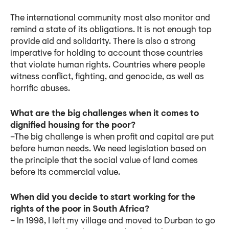
The international community most also monitor and
remind a state of its obligations. It is not enough top
provide aid and solidarity. There is also a strong
imperative for holding to account those countries
that violate human rights. Countries where people
witness conflict, fighting, and genocide, as well as
horrific abuses.
What are the big challenges when it comes to
dignified housing for the poor?
–The big challenge is when profit and capital are put
before human needs. We need legislation based on
the principle that the social value of land comes
before its commercial value.
When did you decide to start working for the
rights of the poor in South Africa?
– In 1998, I left my village and moved to Durban to go