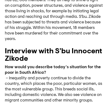
has 82, 000 members. They all help to shine a light
on corruption, power structures, and violence against
those living in shacks, for example by initiating legal
action and reaching out through media. S’bu. Zikode
has been subjected to threats and violence because
of his struggle. Within his movement, 18 members
have been murdered for their commitment over the
years.
Interview with S’bu Innocent
Zikode
How would you describe today’s situation for the
poor in South Africa?
– Inequality and poverty continue to divide the
country, which places the poor, particular women, as
the most vulnerable group. This breeds social ills,
including domestic violence. We also see violence on
migrant communities and other minority groups.