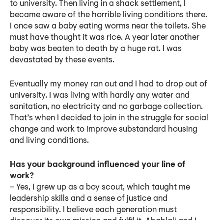
to university. Then living in a shack settlement, I
became aware of the horrible living conditions there.
I once saw a baby eating worms near the toilets. She
must have thought it was rice. A year later another
baby was beaten to death by a huge rat. I was
devastated by these events.
Eventually my money ran out and I had to drop out of
university. I was living with hardly any water and
sanitation, no electricity and no garbage collection.
That’s when I decided to join in the struggle for social
change and work to improve substandard housing
and living conditions.
Has your background influenced your line of
work?
– Yes, I grew up as a boy scout, which taught me
leadership skills and a sense of justice and
responsibility. I believe each generation must