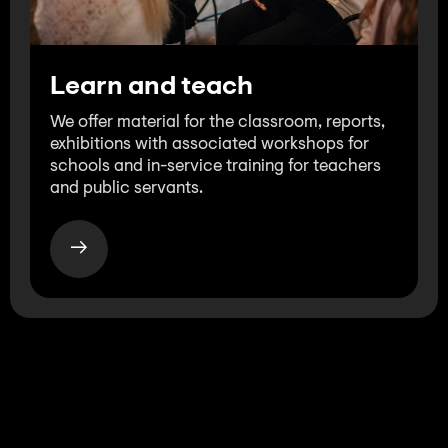
Learn and teach
We offer material for the classroom, reports,
exhibitions with associated workshops for
schools and in-service training for teachers
and public servants.