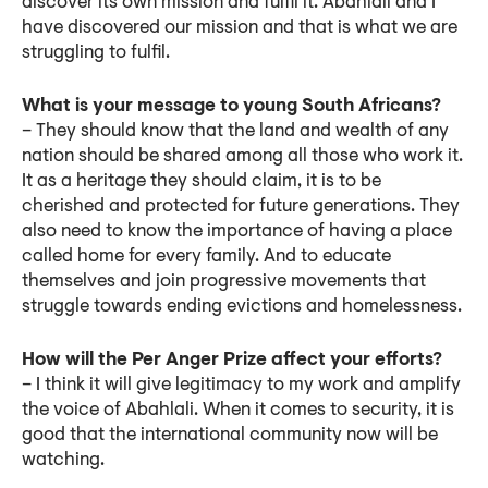
discover its own mission and fulfil it. Abahlali and I
have discovered our mission and that is what we are
struggling to fulfil.
What is your message to young South Africans?
– They should know that the land and wealth of any
nation should be shared among all those who work it.
It as a heritage they should claim, it is to be
cherished and protected for future generations. They
also need to know the importance of having a place
called home for every family. And to educate
themselves and join progressive movements that
struggle towards ending evictions and homelessness.
How will the Per Anger Prize affect your efforts?
– I think it will give legitimacy to my work and amplify
the voice of Abahlali. When it comes to security, it is
good that the international community now will be
watching.