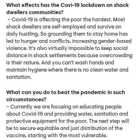
What effects has the Covi-19 lockdown on shack
dwellers communities?
– Covid-19 is affecting the poor the hardest. Most
shack dwellers are self-employed and survive on
daily hustling. So grounding them to stay home has
led to hunger and conflicts, increasing gender-based
violence. It’s also virtually impossible to keep social
distance in shack settlements because overcrowding
is their nature. And you can’t wash hands and
maintain hygiene where there is no clean water and
sanitation.
What can you do to beat the pandemic in such
circumstances?
– Currently we are focusing on educating people
about Covid-19 and providing water, sanitation and
protective equipment for the poor. The next step will
be to secure equitable and just distribution of the
vaccine, starting with the most vulnerable.