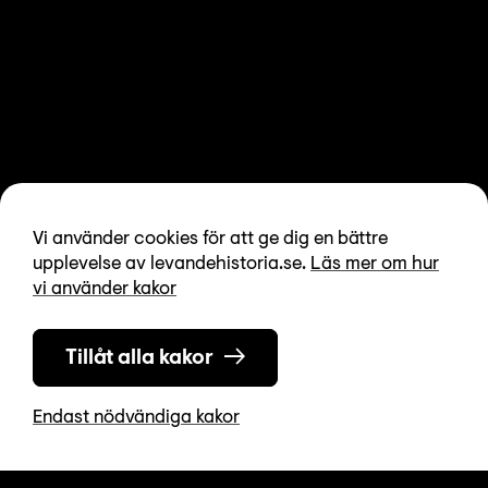
Vi använder cookies för att ge dig en bättre
upplevelse av levandehistoria.se.
Läs mer om hur
vi använder kakor
Tillåt alla kakor
Endast nödvändiga kakor