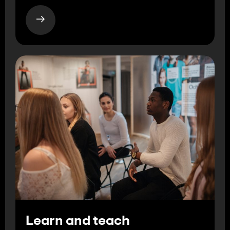
Learn and teach