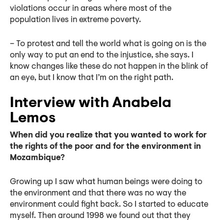
violations occur in areas where most of the
population lives in extreme poverty.
– To protest and tell the world what is going on is the
only way to put an end to the injustice, she says. I
know changes like these do not happen in the blink of
an eye, but I know that I’m on the right path.
Interview with Anabela
Lemos
When did you realize that you wanted to work for
the rights of the poor and for the environment in
Mozambique?
Growing up I saw what human beings were doing to
the environment and that there was no way the
environment could fight back. So I started to educate
myself. Then around 1998 we found out that they