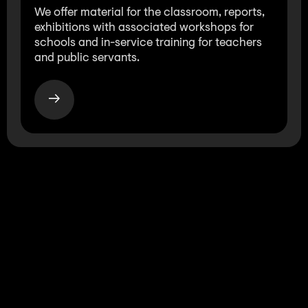
We offer material for the classroom, reports,
exhibitions with associated workshops for
schools and in-service training for teachers
and public servants.