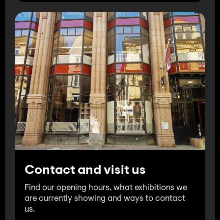
Contact and visit us
Find our opening hours, what exhibitions we
are currently showing and ways to contact
us.