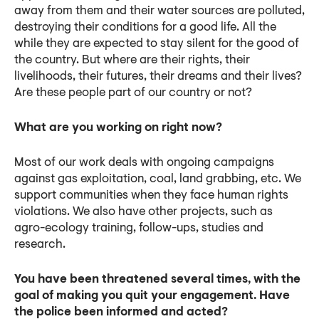
away from them and their water sources are polluted,
destroying their conditions for a good life. All the
while they are expected to stay silent for the good of
the country. But where are their rights, their
livelihoods, their futures, their dreams and their lives?
Are these people part of our country or not?
What are you working on right now?
Most of our work deals with ongoing campaigns
against gas exploitation, coal, land grabbing, etc. We
support communities when they face human rights
violations. We also have other projects, such as
agro-ecology training, follow-ups, studies and
research.
You have been threatened several times, with the
goal of making you quit your engagement. Have
the police been informed and acted?