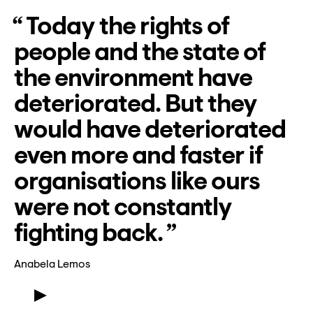
Lyssna
Today the rights of
Teckenspråk
people and the state of
Lättläst
the environment have
English
deteriorated. But they
would have deteriorated
even more and faster if
organisations like ours
were not constantly
fighting back.
Anabela Lemos
Meet Anabela Lemos