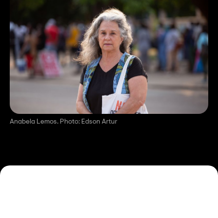
Anabela Lemos. Photo: Edson Artur