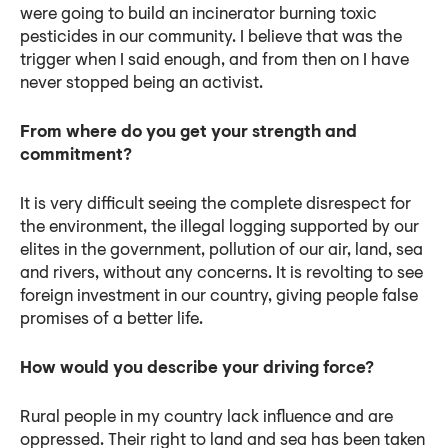
were going to build an incinerator burning toxic
pesticides in our community. I believe that was the
trigger when I said enough, and from then on I have
never stopped being an activist.
From where do you get your strength and
commitment?
It is very difficult seeing the complete disrespect for
the environment, the illegal logging supported by our
elites in the government, pollution of our air, land, sea
and rivers, without any concerns. It is revolting to see
foreign investment in our country, giving people false
promises of a better life.
How would you describe your driving force?
Rural people in my country lack influence and are
oppressed. Their right to land and sea has been taken