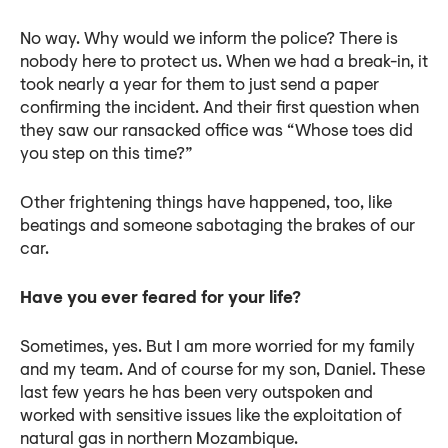
No way. Why would we inform the police? There is
nobody here to protect us. When we had a break-in, it
took nearly a year for them to just send a paper
confirming the incident. And their first question when
they saw our ransacked office was “Whose toes did
you step on this time?”
Other frightening things have happened, too, like
beatings and someone sabotaging the brakes of our
car.
Have you ever feared for your life?
Sometimes, yes. But I am more worried for my family
and my team. And of course for my son, Daniel. These
last few years he has been very outspoken and
worked with sensitive issues like the exploitation of
natural gas in northern Mozambique.