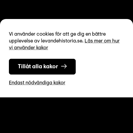
Vi använder cookies för att ge dig en bättre
upplevelse av levandehistoria.se.
Läs mer om hur
vi använder kakor
Tillåt alla kakor
Endast nödvändiga kakor