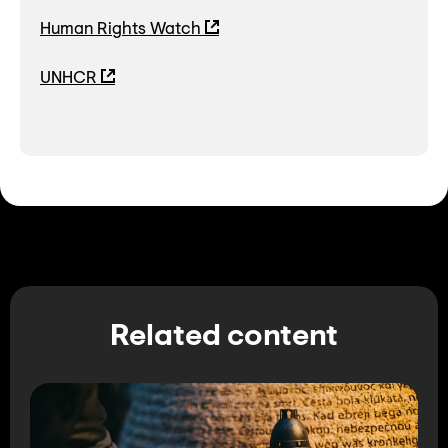
Human Rights Watch
UNHCR
Related content