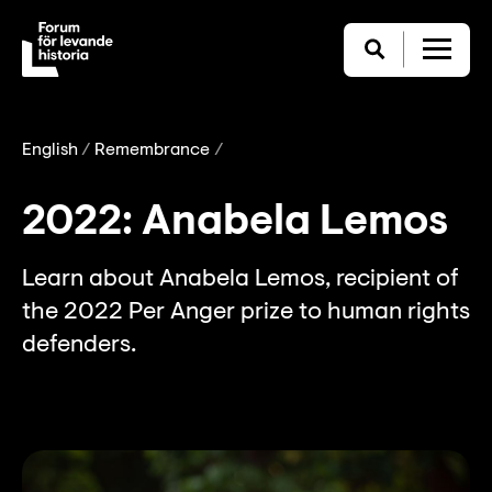
English
Remembrance
2022: Anabela Lemos
Learn about Anabela Lemos, recipient of
the 2022 Per Anger prize to human rights
defenders.