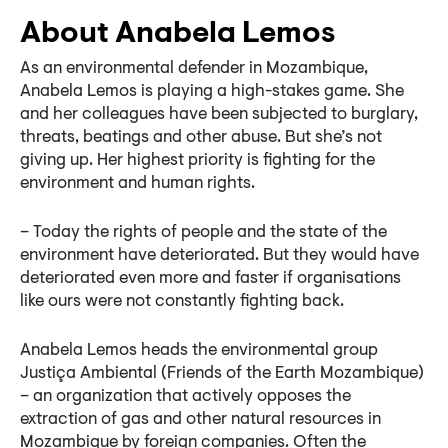
About Anabela Lemos
As an environmental defender in Mozambique,
Anabela Lemos is playing a high-stakes game. She
and her colleagues have been subjected to burglary,
threats, beatings and other abuse. But she’s not
giving up. Her highest priority is fighting for the
environment and human rights.
– Today the rights of people and the state of the
environment have deteriorated. But they would have
deteriorated even more and faster if organisations
like ours were not constantly fighting back.
Anabela Lemos heads the environmental group
Justiça Ambiental (Friends of the Earth Mozambique)
– an organization that actively opposes the
extraction of gas and other natural resources in
Mozambique by foreign companies. Often the