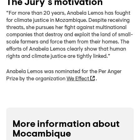
The Jury´s motivation
“For more than 20 years, Anabela Lemos has fought
for climate justice in Mozambique. Despite receiving
threats, she pursues her fight against multinational
companies that destroy and exploit the land of small-
scale farmers and force them from their homes. The
efforts of Anabela Lemos clearly show that human
rights and climate justice are tightly linked.”
Anabela Lemos was nominated for the Per Anger
Prize by the organization
We Effect
.
More information about
Mocambique