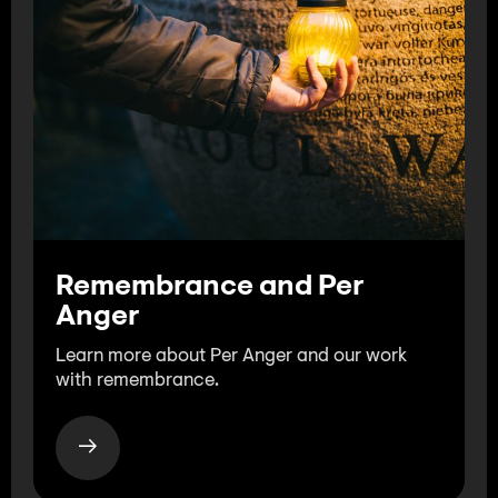
Remembrance and Per
Anger
Learn more about Per Anger and our work
with remembrance.