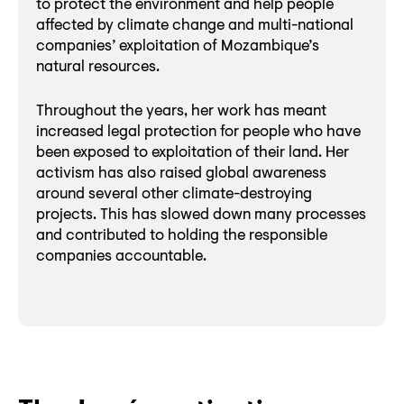
to protect the environment and help people
affected by climate change and multi-national
companies’ exploitation of Mozambique’s
natural resources.
Throughout the years, her work has meant
increased legal protection for people who have
been exposed to exploitation of their land. Her
activism has also raised global awareness
around several other climate-destroying
projects. This has slowed down many processes
and contributed to holding the responsible
companies accountable.