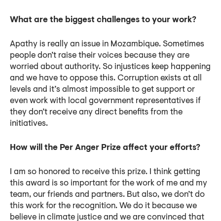
What are the biggest challenges to your work?
Apathy is really an issue in Mozambique. Sometimes
people don’t raise their voices because they are
worried about authority. So injustices keep happening
and we have to oppose this. Corruption exists at all
levels and it’s almost impossible to get support or
even work with local government representatives if
they don’t receive any direct benefits from the
initiatives.
How will the Per Anger Prize affect your efforts?
I am so honored to receive this prize. I think getting
this award is so important for the work of me and my
team, our friends and partners. But also, we don’t do
this work for the recognition. We do it because we
believe in climate justice and we are convinced that