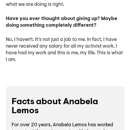
what we are doing is right.
Have you ever thought about giving up? Maybe
doing something completely different?
No, I haven’t. It’s not just a job to me. In fact, I have
never received any salary for all my activist work. I
have had my work and this is me, my life. This is what
I am.
Facts about Anabela
Lemos
For over 20 years, Anabela Lemos has worked