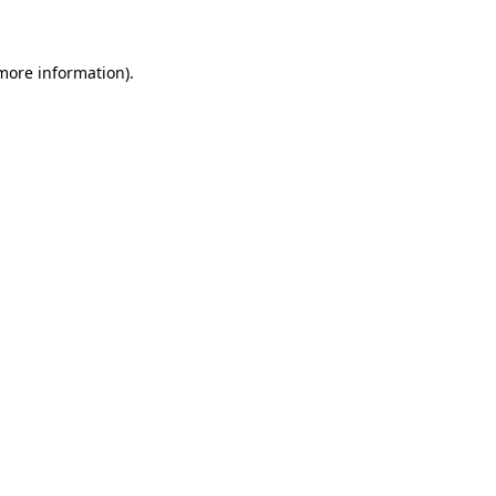
 more information)
.