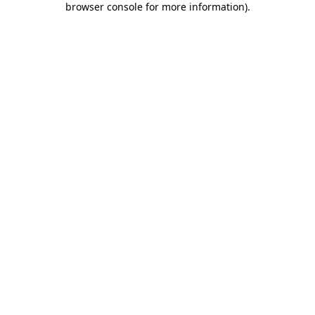
browser console for more information)
.