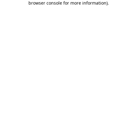
browser console for more information)
.