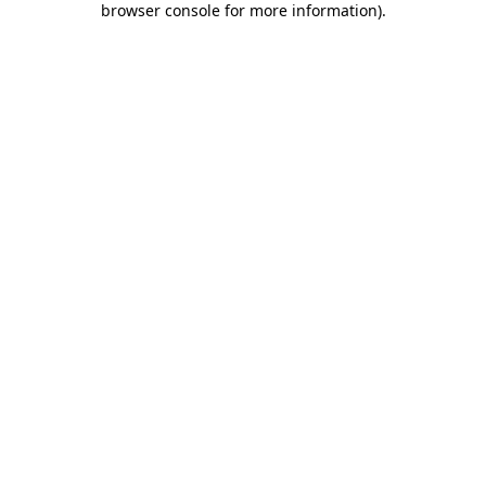
browser console for more information)
.