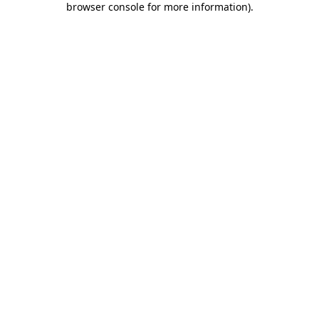
browser console for more information)
.