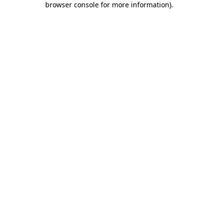
browser console for more information)
.