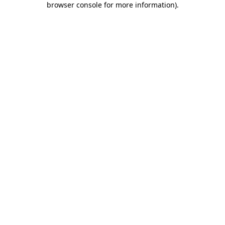
browser console for more information)
.