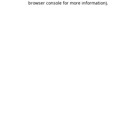
browser console for more information)
.