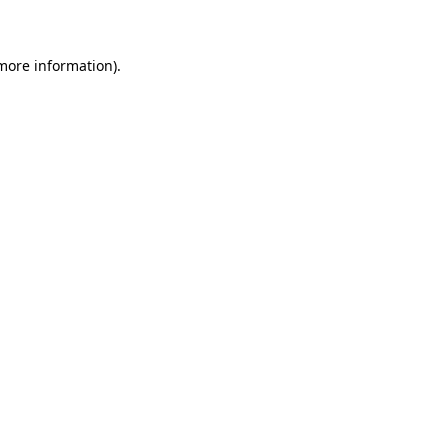
 more information)
.