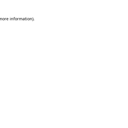
 more information)
.