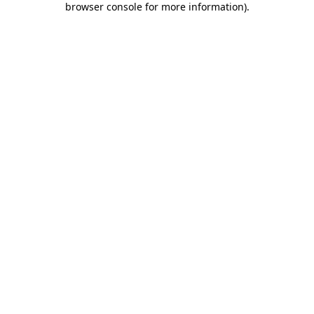
browser console for more information)
.