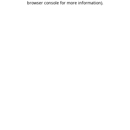
browser console for more information)
.