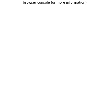
browser console for more information)
.