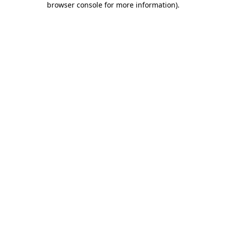
browser console for more information)
.