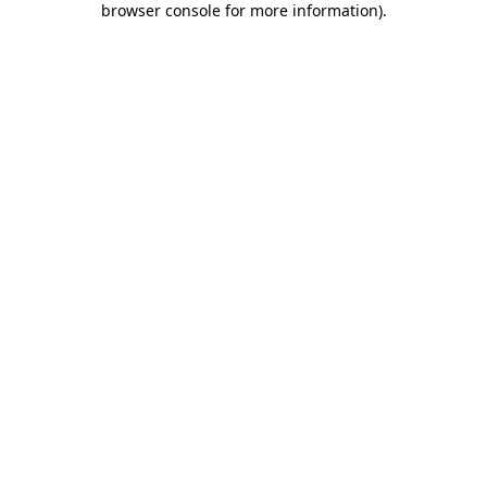
browser console for more information)
.