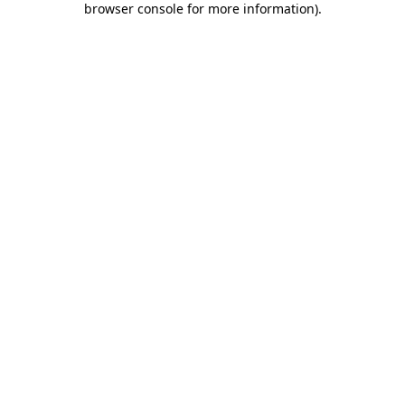
browser console for more information)
.