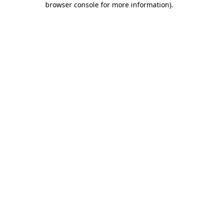
browser console for more information)
.