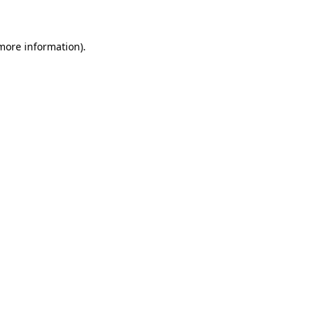
 more information)
.