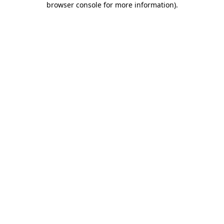
browser console for more information)
.