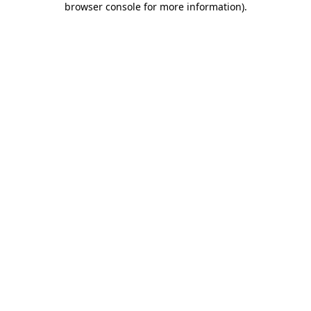
browser console for more information)
.