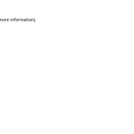
 more information)
.