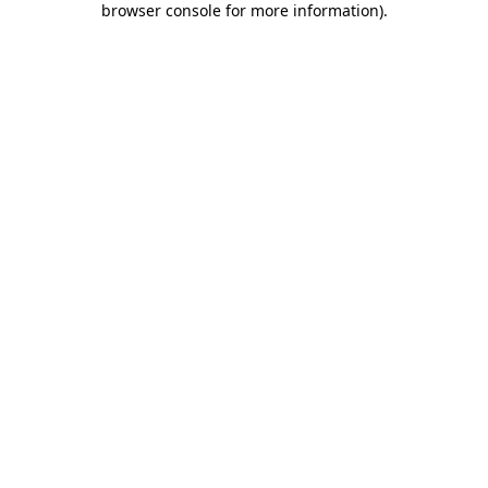
browser console for more information)
.