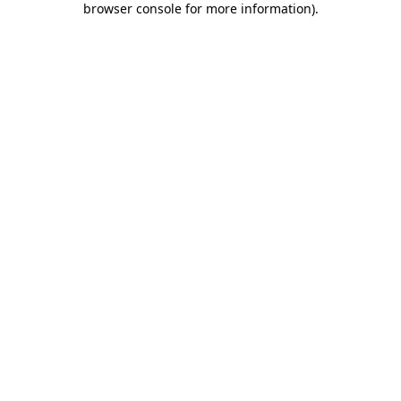
browser console for more information)
.